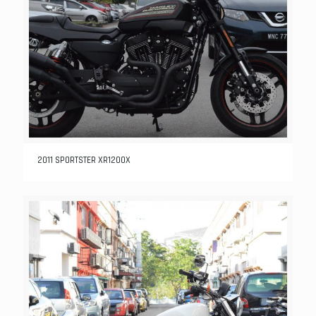
2011 SPORTSTER XR1200X