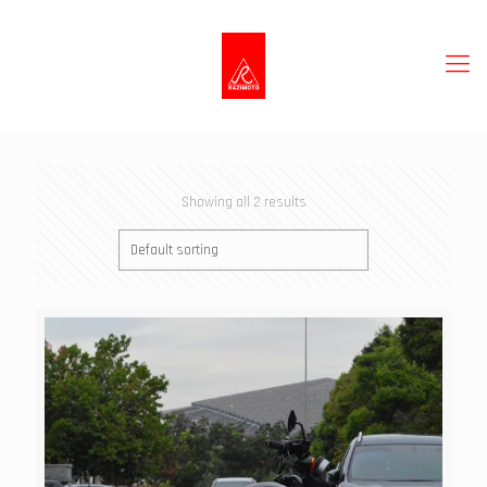
Showing all 2 results