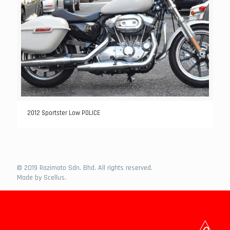
2012 Sportster Low POLICE
© 2019 Razimoto Sdn. Bhd. All rights reserved.
Made by
Scellus
.